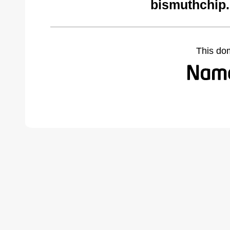
bismuthchip
This do